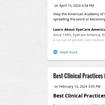
Help the American Academy of 
spreading the word or becoming
Learn About EyeCare Americ
Since 1985, EyeCare America, th
a no out-of-pocket cost medica
and those at risk for glaucoma—
Access Free Resources
We offer information you can ea
of-pocket cost medical eye exa
presentations, TV and radio spo
Best Clinical Practices 
EyeCare America, we can reach m
Become a Volunteer
If you are a practicing ophtha
Best Clinical Practice
your offices! On average, volunt