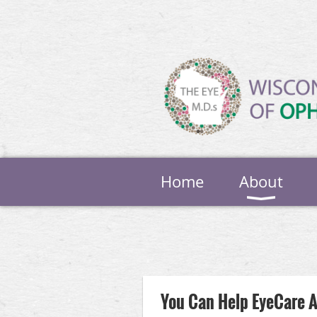
Home
About
Next >
Last >>
You Can Help EyeCare 