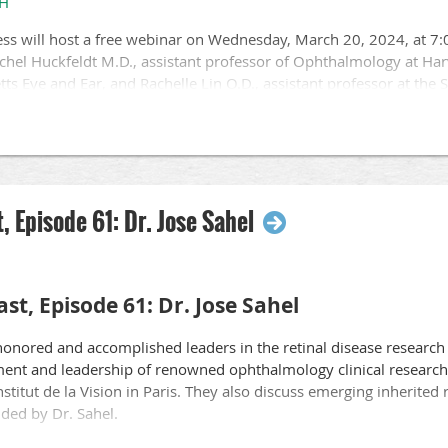
3H
ica.org
, email
eyecareamerica@aao.org
, or call 877-887-6327.
ss will host a free webinar on Wednesday, March 20, 2024, at 7:
ng to protect sight and empower lives in YOUR community.
chel Huckfeldt M.D., assistant professor of Ophthalmology at Ha
tts Eye and Ear, and Rachelle Lin O.D., assistant professor at the 
ision rehabilitation and genetics.
g Committee
ew several topics related to the care and management of IRD patien
structural tests.
cations.
, Episode 61: Dr. Jose Sahel
a critical element in IRD care.
herapies.
sion clinics, and additional resources.
st, Episode 61: Dr. Jose Sahel
3RSWc3H
honored and accomplished leaders in the retinal disease research 
nt and leadership of renowned ophthalmology clinical research c
stitut de la Vision in Paris. They also discuss emerging inherited 
nded by Dr. Sahel.