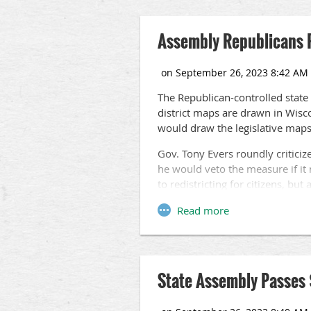
Assembly Republicans P
The Republican-controlled state
district maps are drawn in Wisc
would draw the legislative maps
Gov. Tony Evers roundly criticiz
he would veto the measure if it 
to redistricting for citizens, but
Recent polling has shown that a 
nonpartisan commission rather th
The proposal, which passed the 
further action in the Senate.
State Assembly Passes 