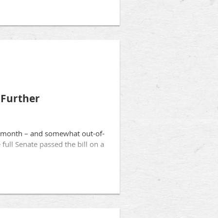
 Further
his month – and somewhat out-of-
full Senate passed the bill on a
and provide them with broad
rtunately, the bill as passed by
ssential to preserve patient
rements for clinical experience
p ensure patients know when