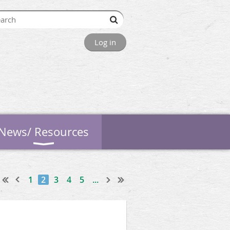
Log in
News/ Resources
1
2
3
4
5
...