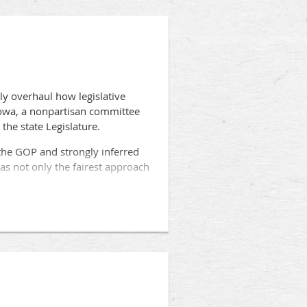
ly overhaul how legislative
Iowa, a nonpartisan committee
the state Legislature.
y the GOP and strongly inferred
as not only the fairest approach
strict maps be drawn by a
 the measure, is awaiting