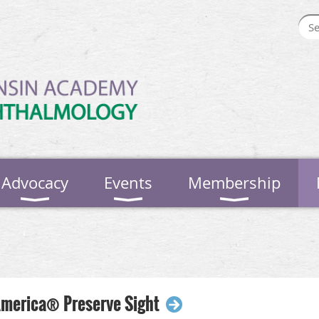
Advocacy
Events
Membership
America® Preserve Sight