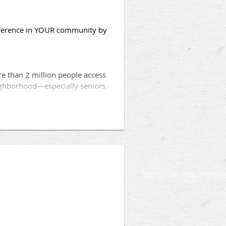
fference in YOUR community by
e than 2 million people access
eighborhood—especially seniors
hat qualify can obtain a no out-
media posts, flyers/handouts,
in sharing information about
g, you can
volunteer
, right from