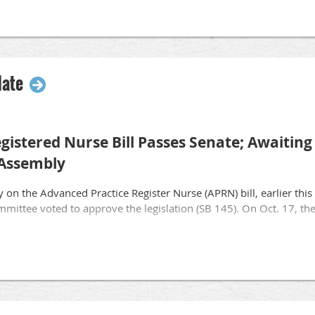
yurl.com/eocep61
date
gistered Nurse Bill Passes Senate; Awaiting
 Assembly
y on the Advanced Practice Register Nurse (APRN) bill, earlier t
mittee voted to approve the legislation (SB 145). On Oct. 17, the 
w pathway to allow registered nurses to be licensed as an APRN 
ility practice independently without physician collaboration. Unfo
nse changes the WAO and Wisconsin’s “House of Medicine” deem e
of high-quality care across the state. These include adequate requi
ependently and physician “Truth-in-Advertising” language to hel