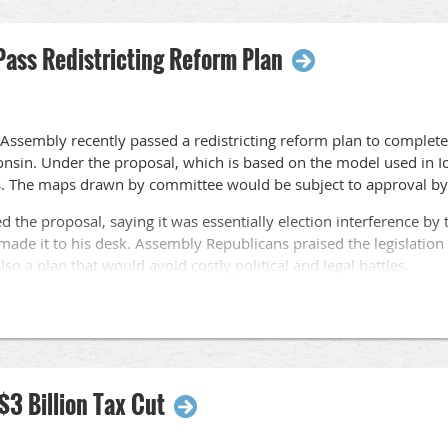
ass Redistricting Reform Plan
 Assembly recently passed a redistricting reform plan to complete
onsin. Under the proposal, which is based on the model used in 
. The maps drawn by committee would be subject to approval by 
ed the proposal, saying it was essentially election interference b
made it to his desk. Assembly Republicans praised the legislation 
 also a plan that would avoid costly political and legal battles.
large majority of Wisconsin residents would prefer legislative di
an elected officials.
Assembly on a largely partisan vote with one Democrat voting for
$3 Billion Tax Cut