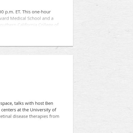
00 p.m. ET. This one-hour
rvard Medical School and a
Southern California College of
ts, including:
space, talks with host Ben
enters at the University of
retinal disease therapies from