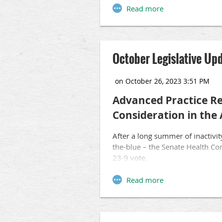
To listen, please visit
http://tin
October Legislative Up
Advanced Practice Re
Consideration in the
After a long summer of inactivit
the-blue – the Senate Health Com
23-9 vote.
The proposal would create a ne
nursing powers, including the ab
the Senate lacks the common-se
safety and protect the delivery 
before an APRN can practice ind