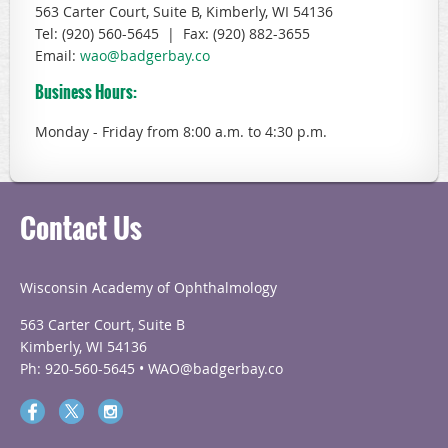
563 Carter Court, Suite B, Kimberly, WI 54136
Tel: (920) 560-5645 | Fax: (920) 882-3655
Email:
wao@badgerbay.co
Business Hours:
Monday - Friday
from 8:00 a.m. to 4:30 p.m.
Contact Us
Wisconsin Academy of Ophthalmology
563 Carter Court, Suite B
Kimberly, WI 54136
Ph: 920-560-5645 • WAO@badgerbay.co