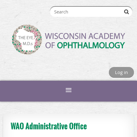
Log in
WAO Administrative Office