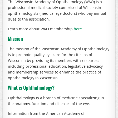
The Wisconsin Academy of Ophthalmology (WAO) is a
professional medical society comprised of Wisconsin
ophthalmologists (medical eye doctors) who pay annual
dues to the association.
Learn more about WAO membership
here
.
Mission
The mission of the Wisconsin Academy of Ophthalmology
is to promote quality eye care for the citizens of
Wisconsin by providing its members with resources
including professional education, legislative advocacy,
and membership services to enhance the practice of
ophthalmology in Wisconsin.
What is Ophthalmology?
Ophthalmology is a branch of medicine specializing in
the anatomy, function and diseases of the eye.
Information from the American Academy of