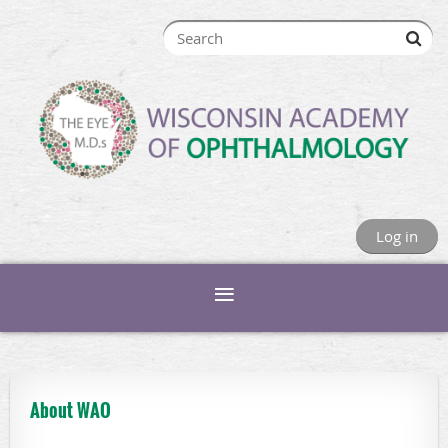
Log in
About WAO