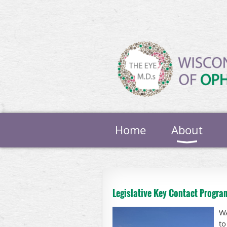
Home
About
Legislative Key Contact Progra
WA
to