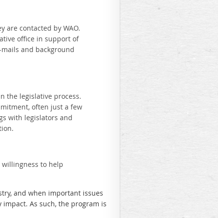
hey are contacted by WAO.
ative office in support of
n e-mails and background
 the legislative process.
mitment, often just a few
s with legislators and
tion.
willingness to help
stry, and when important issues
y impact. As such, the program is