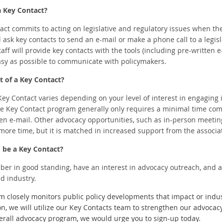
a Key Contact?
ntact commits to acting on legislative and regulatory issues when t
ill ask key contacts to send an e-mail or make a phone call to a legisl
staff will provide key contacts with the tools (including pre-writte
asy as possible to communicate with policymakers.
 of a Key Contact?
y Contact varies depending on your level of interest in engaging in
he Key Contact program generally only requires a minimal time com
en e-mail. Other advocacy opportunities, such as in-person meeting
 more time, but it is matched in increased support from the associa
o be a Key Contact?
r in good standing, have an interest in advocacy outreach, and a 
d industry.
closely monitors public policy developments that impact or indu
ion, we will utilize our Key Contacts team to strengthen our advocac
erall advocacy program, we would urge you to sign-up today.