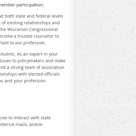
member participation.
at both state and federal levels
e of existing relationships and
the Wisconsin Congressional
become a trusted counselor to
tant to our profession.
ituents. As an expert in your
d issues to policymakers and make
build a strong team of association
onships with elected officials
ou and your profession.
ree to interact with state
tters/e-mails, and/or