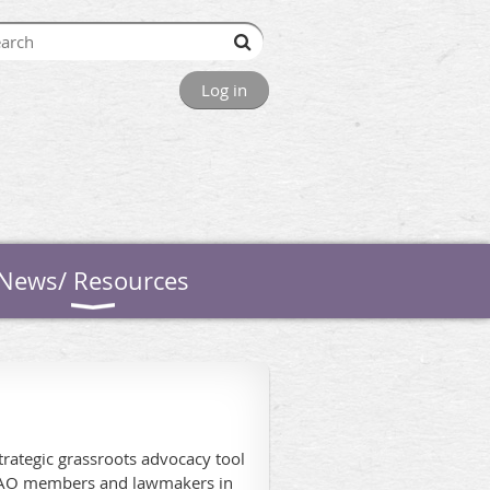
Log in
News/ Resources
rategic grassroots advocacy tool
 WAO members and lawmakers in