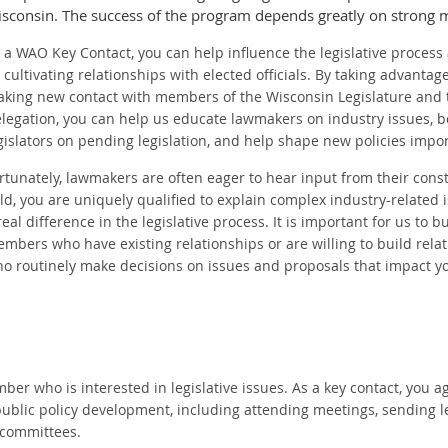
sconsin. The success of the program depends greatly on strong 
 a WAO Key Contact, you can help influence the legislative process 
 cultivating relationships with elected officials. By taking advantag
king new contact with members of the Wisconsin Legislature and 
legation, you can help us educate lawmakers on industry issues, 
gislators on pending legislation, and help shape new policies impor
rtunately, lawmakers are often eager to hear input from their const
eld, you are uniquely qualified to explain complex industry-relate
real difference in the legislative process. It is important for us to 
mbers who have existing relationships or are willing to build relati
o routinely make decisions on issues and proposals that impact y
r who is interested in legislative issues. As a key contact, you ag
blic policy development, including attending meetings, sending le
e committees.