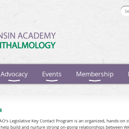
Advocacy
Events
Membership
m
O’s Legislative Key Contact Program is an organized, hands-on st
 help build and nurture strong on-going relationships between