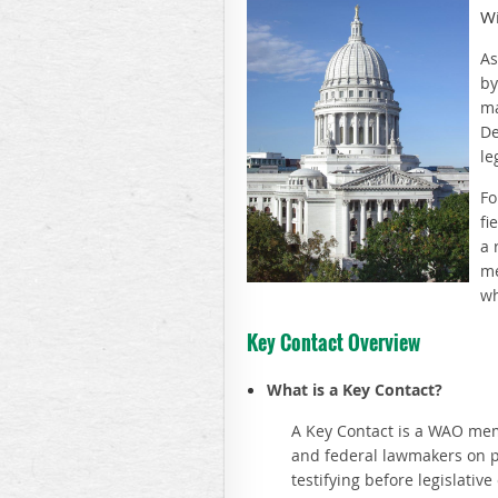
Wi
As
by
ma
De
le
Fo
fi
a 
me
wh
Key Contact Overview
What is a Key Contact?
A Key Contact is a WAO membe
and federal lawmakers on pu
testifying before legislativ