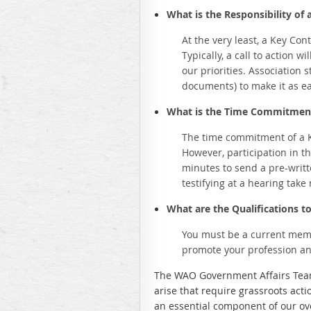
What is the Responsibility of 
At the very least, a Key Co
Typically, a call to action w
our priorities. Association 
documents) to make it as e
What is the Time Commitment
The time commitment of a Ke
However, participation in t
minutes to send a pre-writt
testifying at a hearing take
What are the Qualifications t
You must be a current membe
promote your profession an
The WAO Government Affairs Team 
arise that require grassroots act
an essential component of our ov