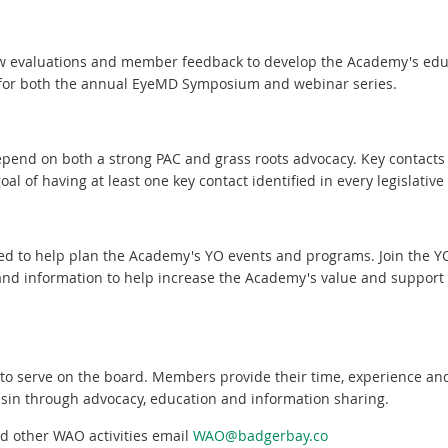
iew evaluations and member feedback to develop the Academy's ed
for both the annual EyeMD Symposium and webinar series.
end on both a strong PAC and grass roots advocacy. Key contacts h
oal of having at least one key contact identified in every legislative d
ed to help plan the Academy's YO events and programs. Join the 
and information to help increase the Academy's value and support 
 to serve on the board. Members provide their time, experience an
sin through advocacy, education and information sharing.
d other WAO activities email
WAO@badgerbay.co