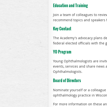
Education and Training
Join a team of colleagues to rev
recommend topics and speakers 
Key Contact
The Academy's advocacy plans dep
federal elected officials with the g
YO Program
Young Ophthalmologists are invit
events, services and share news 
Ophthalmologists.
Board of Directors
Nominate yourself or a colleague
ophthalmology practice in Wiscon
For more information on these an