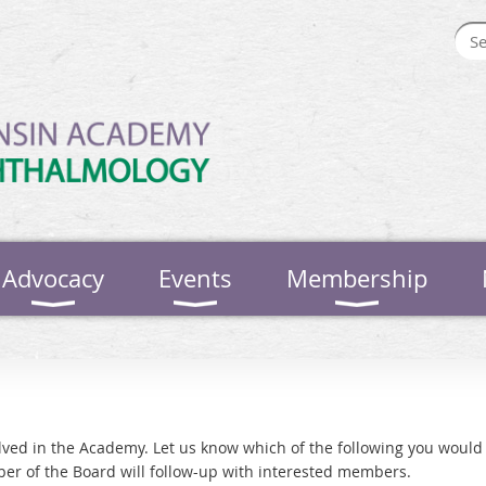
Advocacy
Events
Membership
ed in the Academy. Let us know which of the following you would l
er of the Board will follow-up with interested members.