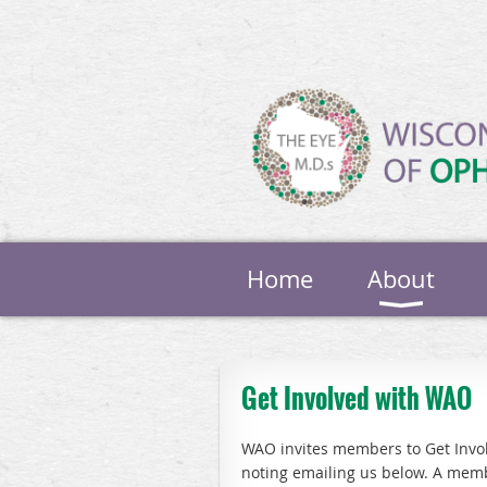
Home
About
Get Involved with WAO
WAO invites members to Get Involv
noting emailing us below. A memb