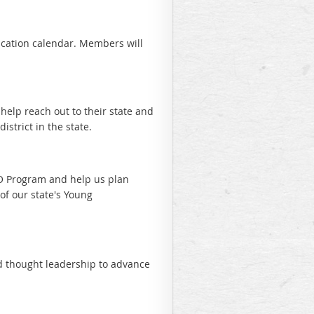
ucation calendar. Members will
elp reach out to their state and
istrict in the state.
YO Program and help us plan
of our state's Young
d thought leadership to advance