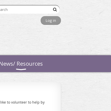
Log in
News/ Resources
ike to volunteer to help by