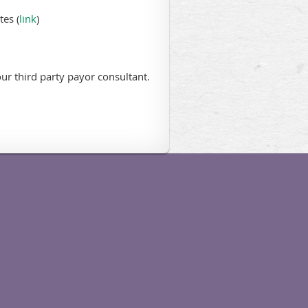
es (
link
)
ur third party payor consultant.