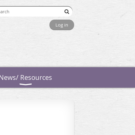
Log in
News/ Resources