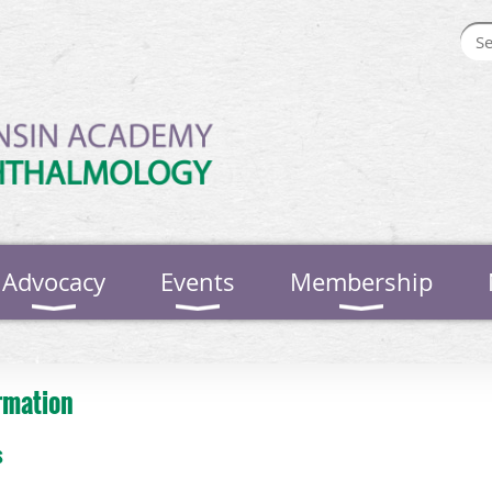
Advocacy
Events
Membership
rmation
s