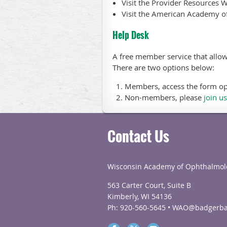
Visit the Provider Resources 
Visit the American Academy of
Help Desk
A free member service that allow
There are two options below:
Members, access the form o
Non-members, please
join us
Contact Us
Wisconsin Academy of Ophthalmol
563 Carter Court, Suite B
Kimberly, WI 54136
Ph: 920-560-5645 • WAO@badgerba