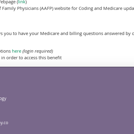
Webpage (
link
)
 Family Physicians (AAFP) website for Coding and Medicare updat
s you to have your Medicare and billing questions answered by o
ptions
here
(login required)
in order to access this benefit
ogy
y.co