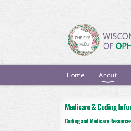
Home
About
Medicare & Coding Info
Coding and Medicare Resource