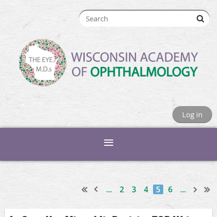
Log in
...
2
3
4
5
6
...