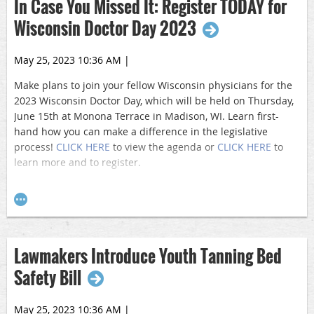
In Case You Missed It: Register TODAY for
Wisconsin Doctor Day 2023
May 25, 2023 10:36 AM
|
Make plans to join your fellow Wisconsin physicians for the
2023 Wisconsin Doctor Day, which will be held on Thursday,
June 15th at Monona Terrace in Madison, WI. Learn first-
hand how you can make a difference in the legislative
process!
CLICK HERE
to view the agenda or
CLICK HERE
to
learn more and to register.
Doctor Day is an annual, multi-specialty event bringing
together Physicians and Medical Students from nearly 20
different physician organizations. The event features
networking, educational sessions, and legislative meetings.
Lawmakers Introduce Youth Tanning Bed
Safety Bill
May 25, 2023 10:36 AM
|