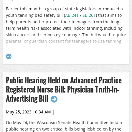
Earlier this month, a group of state legislators introduced a
youth tanning bed safety bill (
AB 241
/
SB 261
) that aims to
help parents better protect their teenagers from the long-
term health risks associated with indoor tanning, including
skin cancers and
serious eye damage. The bill would
require
parental or guardian consent for teenagers to use tanning
beds.
From skin cancer to immune system impairment and severe
damage to the external and internal structures of the eye
and eyelids, the health hazards from UV radiation
Public Hearing Held on Advanced Practice
overexposure are clear. UV radiation is a proven human
carcinogen, and the risk of future skin cancer increases
Registered Nurse Bill; Physician Truth-In-
significantly when adolescents intentionally expose
Advertising Bill
themselves to artificial sources of UV rays. In fact, according
to a recent per reviewed study, indoor tanning can increase
user risk of developing squamous cell carcinoma by 58%
May 25, 2023 10:34 AM
|
and basal cell carcinoma by 24%. In addition, using tanning
On May 24, the Wisconsin Senate Health Committee held a
beds before age 20 can increase the chances of developing
public hearing on two critical bills being lobbied on by the
melanoma by 47%, and the risk increases with extensive