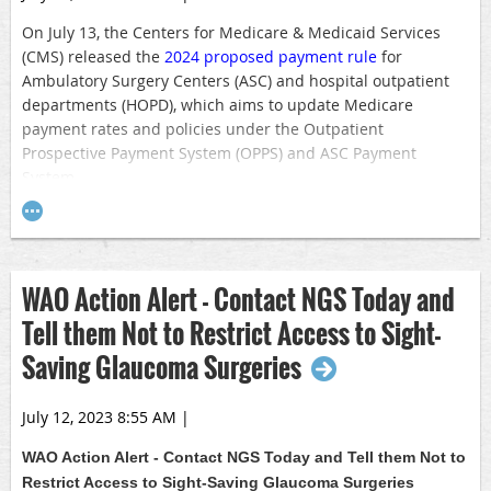
On July 13, the Centers for Medicare & Medicaid Services
(CMS) released the
2024 proposed payment rule
for
Ambulatory Surgery Centers (ASC) and hospital outpatient
departments (HOPD), which aims to update Medicare
payment rates and policies under the Outpatient
Prospective Payment System (OPPS) and ASC Payment
System.
In the proposed Rule, CMS recommends updating the OPPS
conversion factor by 2.8 percent, which includes a market
basket increase of 3.0 percent and a productivity
WAO Action Alert - Contact NGS Today and
adjustment of negative 0.2 percent. CMS also proposes
applying the 2.8 percent update to ASC payments in 2024.
Tell them Not to Restrict Access to Sight-
However, it is important to note that CMS does not consider
Saving Glaucoma Surgeries
sequestration in its proposed rule. This statutory 2.0
percent reduction remains in effect unless Congress acts.
July 12, 2023 8:55 AM
|
CMS also issued the proposed 2024 update to the Medicare
Physician Fee Schedule. Under the
proposed rule
, clinicians
WAO Action Alert -
Contact NGS Today and Tell them Not to
would see a 3.36% decrease to the physician conversion
Restrict Access to Sight-Saving Glaucoma Surgeries