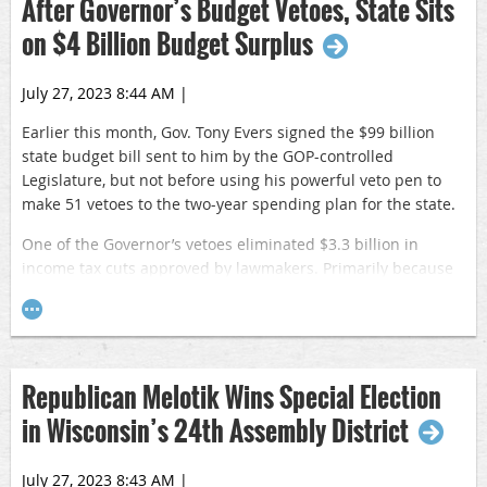
After Governor’s Budget Vetoes, State Sits
on $4 Billion Budget Surplus
July 27, 2023 8:44 AM
|
Earlier this month, Gov. Tony Evers signed the $99 billion
state budget bill sent to him by the GOP-controlled
Legislature, but not before using his powerful veto pen to
make 51 vetoes to the two-year spending plan for the state.
One of the Governor’s vetoes eliminated $3.3 billion in
income tax cuts approved by lawmakers. Primarily because
of this veto, the state of Wisconsin is projected to have a
balance of more than $4 billion at the end of the 2024-25
fiscal year. Prior to Evers vetoes, the projected balance was
$588 million.
Republican Melotik Wins Special Election
Republican lawmakers are expected to send another tax cut
in Wisconsin’s 24th Assembly District
to the Governor via a stand-alone bill prior to the end of the
2023-24 legislative session.
July 27, 2023 8:43 AM
|