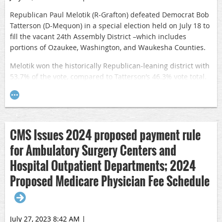
Republican Paul Melotik (R-Grafton) defeated Democrat Bob
Tatterson (D-Mequon) in a special election held on July 18 to
fill the vacant 24th Assembly District –which includes
portions of Ozaukee, Washington, and Waukesha Counties.
Melotik won the historically Republican-leaning district with
53.7% of the vote, compared to Tatterson’s 46.3% vote total.
The Melotik victory gives the GOP a 64-35 majority in the 99-
member Assembly.
Melotik, an accountant, small business owner, and former
local official who has served on the Ozaukee County Board
CMS Issues 2024 proposed payment rule
and Town of Grafton Board, will replace Dan Knodl (R-
for Ambulatory Surgery Centers and
Germantown) in the Assembly. Knodl was elected to the
state Senate (8th Senate District) in an April 4 special
Hospital Outpatient Departments; 2024
election.
Proposed Medicare Physician Fee Schedule
July 27, 2023 8:42 AM
|