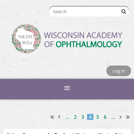
Log in
...
2
3
4
5
6
...