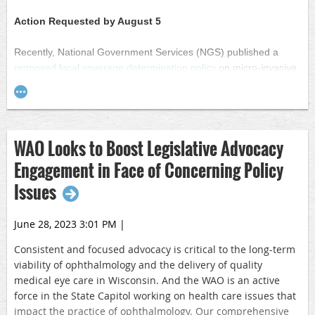
factor. The proposed conversion factor for 2024 is $32.75,
which is a reduction compared to the 2023 conversion factor
Action Requested by August 5
of $33.89.
Recently, National Government Services (NGS) published a
Both proposed rules are open for public comment until
proposed local coverage determination policy
on micro-invasive
Sept. 11. CMS has said it will issue the final rules in
glaucoma surgery (MIGS) that considers some procedures,
November.
including adult goniotomy and canaloplasty, to be
“investigational.” Medicare typically does not pay for
investigational or experimental treatments.
WAO Looks to Boost Legislative Advocacy
The Wisconsin Academy of Ophthalmology is concerned that
Engagement in Face of Concerning Policy
NGS’ proposed policy states that the MIGS procedures below
Issues
are considered investigational in patients over age 18 for
glaucoma management:
June 28, 2023 3:01 PM
|
Goniotomy or ab interno trabecular bypass surgery
Viscocanaloplasty
Consistent and focused advocacy is critical
to the long-term
Canaloplasty in combination with trabeculotomy ab interno
viability of ophthalmology and the delivery of quality
Gonioscopy-assisted transluminal trabeculotomy
medical eye care in Wisconsin. And the WAO is an active
Ab Interno Canaloplasty
force in the State Capitol working on health care issues that
Cyclophotocoagulation
impact the practice of ophthalmology. Our comprehensive