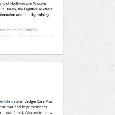
hern and central Wisconsin. They
ents of Northwestern Wisconsin.
he patients they serve.
 in Duluth, the Lighthouse offers
rientation and mobility training,
e State Capitol, the WAO
Capitol
their clinics and facilities. To
slator at your site is easy,
ssessments and training –
o participate in this highly
 in Duluth offers a large assistive
erbay.co
. We will work with
of life. For information call 218-
ll support, including legislator
ies.
ewide data
in BadgerCare Plus
ment that had kept members
about 1 in 4, Wisconsinites will