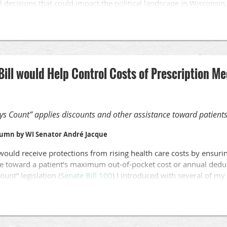
al decisions that could impact the political landscape in Wisconsin.
 may be determined by the court include voting and election rules
 reproductive rights in Wisconsin, and overturning the law that e
t employees.
Bill would Help Control Costs of Prescription M
ys Count” applies discounts and other assistance toward patients
lumn by WI Senator André Jacque
would receive protections from rising health care costs by ensuri
e toward a patient’s maximum out-of-pocket cost or annual deduct
unt” legislation (
Senate Bill 100
) I introduced with several of my 
onwide inflation, health plans have increasingly shifted costs to 
individuals and the medications on which they rely. For advocate
 who care for them, this bill is a clear solution to help those indiv