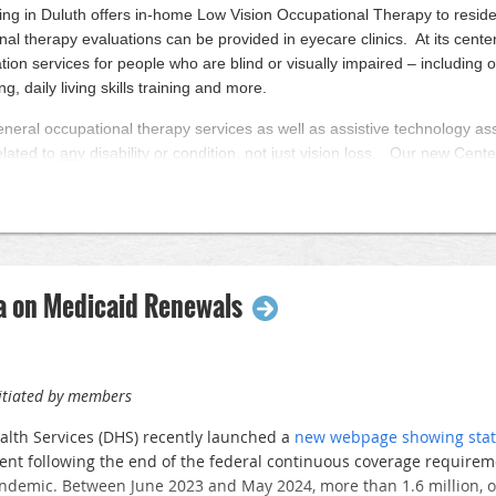
Wisconsin has provided vision care for residents throughout nort
ving in Duluth offers in-home Low Vision Occupational Therapy to resid
mprehensive, experienced care, offering full-service eye care for t
al therapy evaluations can be provided in eyecare clinics. At its center
tation services for people who are blind or visually impaired – including o
 to raise the profile of ophthalmology and our organization in th
ng, daily living skills training and more.
o encourage WAO members to invite their local legislators to visit 
s the state have held successful legislative tours. Hosting a legi
eneral occupational therapy services as well as assistive technology a
ficant advocacy impact, so we would encourage all WAO members t
elated to
any
disability or condition, not just vision loss. Our new Center
library.
lative tour at your site, please contact the WAO office at
wao@badg
le retain and improve their functional independence, safety, and quality 
dinate the meetings and will provide participating members with fu
 at LCFVL.org/referral
fings, and supporting documents.
ed with grants from the Miller-Dwan Foundation and Bader Philanthrop
a on Medicaid Renewals
nitiated by members
lth Services (DHS) recently launched a
new webpage showing stat
nt following the end of the federal continuous coverage require
demic. Between June 2023 and May 2024, more than 1.6 million, or 