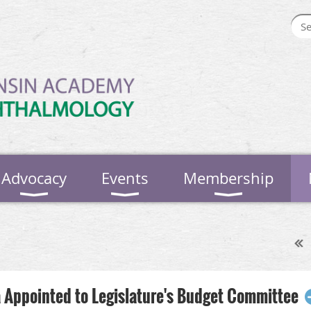
Advocacy
Events
Membership
 Appointed to Legislature's Budget Committee