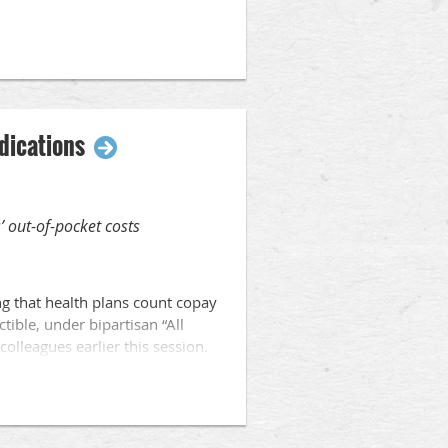
, redrawing legislative district
liminated bargaining rights for
edications
’ out-of-pocket costs
ng that health plans count copay
ible, under bipartisan “All
colleagues earlier this session.
patients and created barriers
s of Wisconsin patients and the
iduals afford the critical