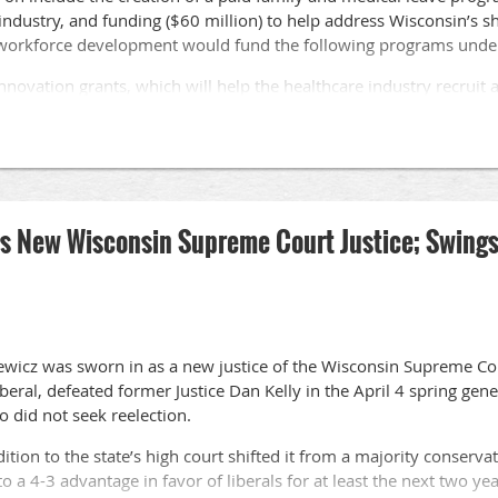
e industry, and funding ($60 million) to help address Wisconsin’s 
e workforce development would fund the following programs under
innovation grants, which will help the healthcare industry recruit
portunity grants, which will go to local workforce development bo
field.
number of nurse educators program in Wisconsin.
ver Careers program, which aims to increase the number of certif
as New Wisconsin Supreme Court Justice; Swings 
ical training support grants.
tment of Workforce Development to advance healthcare apprentic
 special session, the Republican-controlled legislature is opposed t
the Sept. 20 special session without acting on any of the propos
siewicz was sworn in as a new justice of the Wisconsin Supreme Co
liberal, defeated former Justice Dan Kelly in the April 4 spring gen
 did not seek reelection.
tion to the state’s high court shifted it from a majority conservat
o a 4-3 advantage in favor of liberals for at least the next two yea