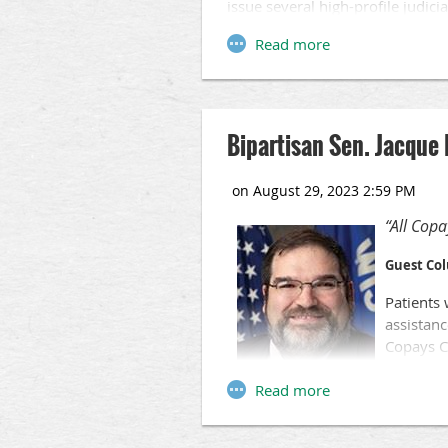
issue several high-profile judici
Among the hot-button issues that
maps, the future of abortion and
most state and local governmen
Bipartisan Sen. Jacque 
“All Copa
Guest Co
Patients 
assistanc
Copays Co
Amid nati
between 
providers