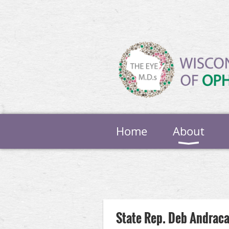
Home
About
Next >
Last >>
State Rep. Deb Andraca