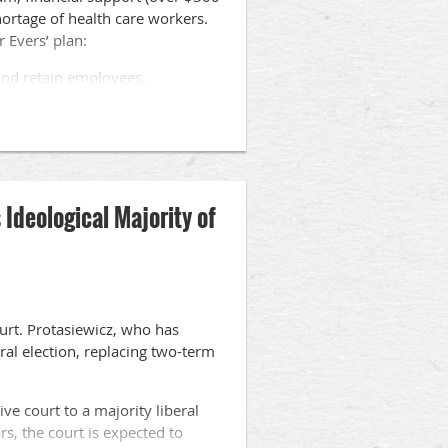
shortage of health care workers.
 Evers’ plan:
 and retain employees.
ards to assist individuals obtain
ied nursing assistants employed
Ideological Majority of
eships opportunities.
o the Evers initiatives, and they
als.
urt. Protasiewicz, who has
eral election, replacing two-term
ive court to a majority liberal
rs, the court is expected to