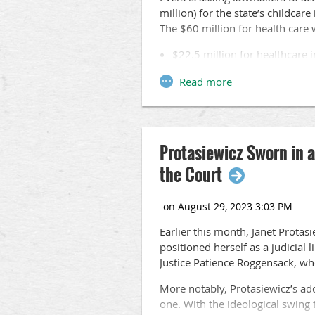
million) for the state’s childcar
The $60 million for health car
$22.5 million for healthcare 
$17 million for healthcare op
employment in the healthcare 
$10 million to increase the 
$6 million for the WisCaregi
at nursing homes.
Protasiewicz Sworn in 
$1.2 million for graduate med
$936,600 for the state Depar
the Court
Despite the governor’s call for a
are expected to quickly adjourn 
Earlier this month, Janet Prota
positioned herself as a judicial 
Justice Patience Roggensack, who
More notably, Protasiewicz’s addi
one. With the ideological swing t