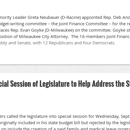
nority Leader Greta Neubauer (D-Racine) appointed Rep. Deb Andr
udget-writing committee – the Joint Finance Committee – for the
eplaces Rep. Evan Goyke (D-Milwaukee) on the committee. Goyke 
position of Milwaukee City Attorney. The 16-members Joint Finan
bly and Senate, with 12 Republicans and four Democrats.
al Session of Legislature to Help Address the S
ers called the legislature into special session for Wednesday, Se
originally included in his state budget bill but rejected by the leg
 on include the creation of a paid family and medical leave progr