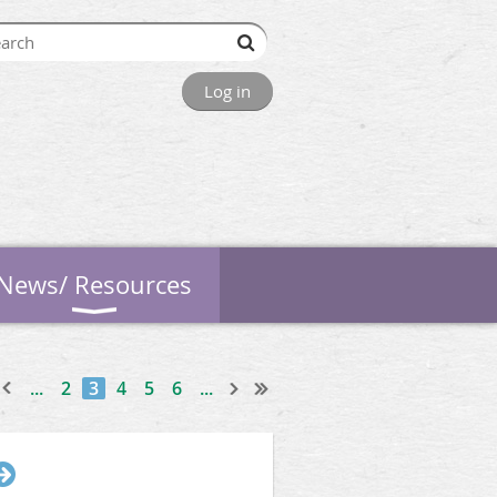
Log in
News/ Resources
...
2
3
4
5
6
...