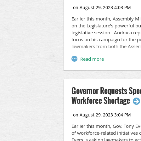
Earlier this month, Assembly Mi
on the Legislature’s powerful b
legislative session. Andraca r
focus on his campaign for the 
lawmakers from both the Assem
Governor Requests Speci
Workforce Shortage
Earlier this month, Gov. Tony Ev
of workforce-related initiatives 
Evers is asking lawmakers to act