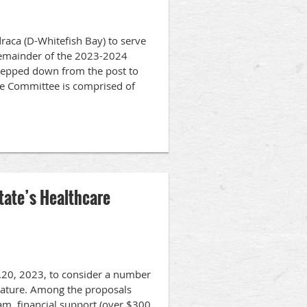
aca (D-Whitefish Bay) to serve
 remainder of the 2023-2024
stepped down from the post to
ce Committee is comprised of
tate’s Healthcare
pt.20, 2023, to consider a number
islature. Among the proposals
am, financial support (over $300