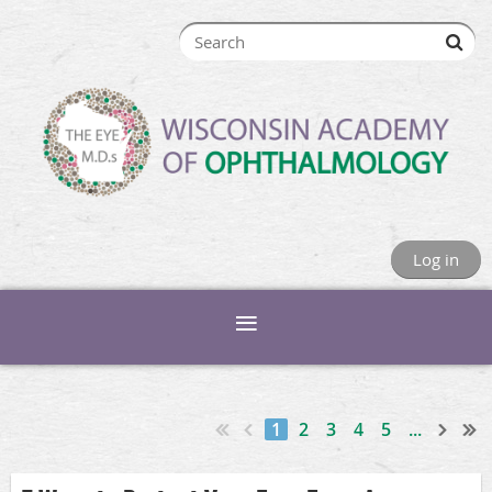
Log in
1
2
3
4
5
...