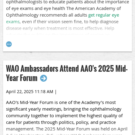
ophthalmologists to educate patients about the importance
among children and adolescents with diabetes, with less
of eye exams and eye health The American Academy of
than half of youth with type 2 diabetes receiving an
Ophthalmology recommends all adults
get regular eye
examination within six years of diagnosis.
exams
, even if their vision seem fine, to help diagnose
Education is Key
disease early when treatment is most effective. Help
educate the public on the importance of seeing an
We encourage you to p
ost about this month at your clinic
ophthalmologist regularly!
and use relevant hashtags like #DiabeticEyeDiseaseMonth,
#diabetes, and #diabeticeyedisease.
Participating in Healthy Vision Month is a good way to
inspire patients to
prioritize their vision and eye health
through regular eye exams, protective measures, and a
WAO Ambassadors Attend AAO's 2025 Mid-
healthy lifestyle to help prevent or delay vision problems
Year Forum
and enhance overall health.
Post about this month at your clinic and use relevant
April 22, 2025 11:18 AM
|
hashtags like #HealthyVisionMonth, #EyeHealth, and
AAO's
Mid-Year Forum
is one of the Academy’s most
#EyeExam.
significant yearly meetings, bringing the ophthalmology
community together to implement the highest quality of
care for patients through politics, policy, and practice
management. The 2025 Mid-Year Forum was held on April