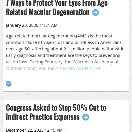
7 Ways to Protect Your Eyes From Age-
Related Macular Degeneration
January 23, 2026 11:21 AM
|
A
ge-related macular degeneration
(AMD) is the most
common cause of vision loss and blindness in Americans
over age 50, affecting about 2.1 million people nationwide.
Early diagnosis and treatment are the keys to preventing
vision loss. During February, the Wisconsin Academy of
Ophthalmology
and the
American Academy of
Ophthalmology
are educating the public about the facts on
AMD.
AMD is a degenerative disease that happens when part of
the
retina
called the
macula
is damaged. It’s the part of the
eye that delivers sharp, central vision needed to see
Congress Asked to Stop 50% Cut to
objects straight ahead. Over time, the loss of central vision
Indirect Practice Expenses
can interfere with everyday activities, such as the ability to
drive, read, and see faces clearly.
December 22, 2025 12:15 PM
|