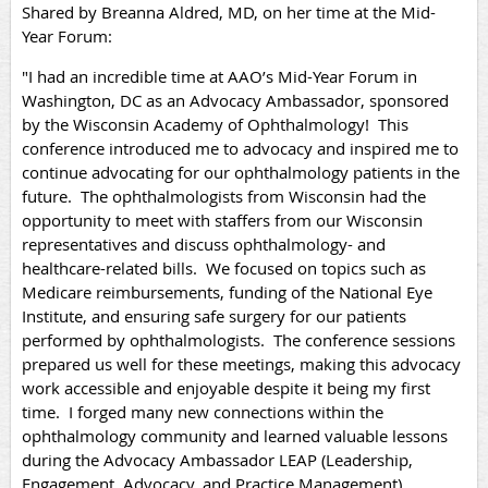
Shared by Breanna Aldred, MD, on her time at the Mid-
Year Forum:
"I had an incredible time at AAO’s Mid-Year Forum in
Washington, DC as an Advocacy Ambassador, sponsored
by the Wisconsin Academy of Ophthalmology! This
conference introduced me to advocacy and inspired me to
continue advocating for our ophthalmology patients in the
future. The ophthalmologists from Wisconsin had the
opportunity to meet with staffers from our Wisconsin
representatives and discuss ophthalmology- and
healthcare-related bills. We focused on topics such as
Medicare reimbursements, funding of the National Eye
Institute, and ensuring safe surgery for our patients
performed by ophthalmologists. The conference sessions
prepared us well for these meetings, making this advocacy
work accessible and enjoyable despite it being my first
time. I forged many new connections within the
ophthalmology community and learned valuable lessons
during the Advocacy Ambassador LEAP (Leadership,
Engagement, Advocacy, and Practice Management)