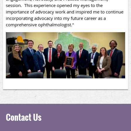
session. This experience opened my eyes to the
importance of advocacy work and inspired me to continue
incorporating advocacy into my future career as a
comprehensive ophthalmologist."
Contact Us