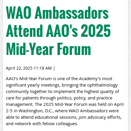
WAO Ambassadors
Attend AAO's 2025
Mid-Year Forum
April 22, 2025 11:18 AM
|
AAO's
Mid-Year Forum
is one of the Academy’s most
significant yearly meetings, bringing the ophthalmology
community together to implement the highest quality of
care for patients through politics, policy, and practice
management. The 2025 Mid-Year Forum was held on April
2-5 in Washington, D.C., where WAO Ambassadors were
able to attend educational sessions, join advocacy efforts,
and network with fellow colleagues.