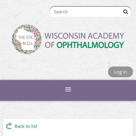
Log in
Back to list