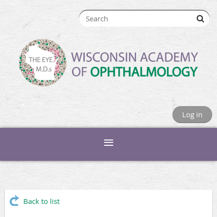
Log in
Back to list