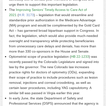
urge them to support this important legislation.
The
Improving Seniors’ Timely Access to Care Act of
2021
(
H.R. 3173
) – legislation that would streamline and
standardize prior authorization in the Medicare Advantage
(MA) program and would be complimented by the Gold Card
Act – has garnered broad bipartisan support in Congress. In
fact, the legislation, which would also provide much-needed
oversight and transparency while protecting beneficiaries
from unnecessary care delays and denials, has more than
more than 330 co-sponsors in the House and Senate.
Optometrist scope of practice legislation (
HB 22-1233
) was
recently passed by the Colorado Legislature and signed into
law by the governor. The new Colorado law increases
practice rights for doctors of optometry (ODs), expanding
their scope of practice to include procedures such as lesion
removal, injections and corneal crosslinking, as well as
certain laser procedures, including YAG capsulotomy. A
similar bill was passed in Virgia earlier this year.
In early June, the state Department of Safety and
Professional Services (DSPS) announced that the agency is