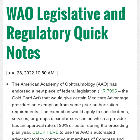
WAO Legislative and
Regulatory Quick
Notes
June 28, 2022 10:50 AM
|
The American Academy of Ophthalmology (AAO) has
endorsed a new piece of federal legislation (
HR 7995
– the
Gold Card Act) that would give certain Medicare Advantage
providers an exemption from some prior authorization
requirements. The exemption would apply to specific items,
services, or groups of similar services on which a provider
has an approval rate of 90% or better during the preceding
plan year.
CLICK HERE
to use the AAO’s automated
advocacy tool to contact your members of Congress and