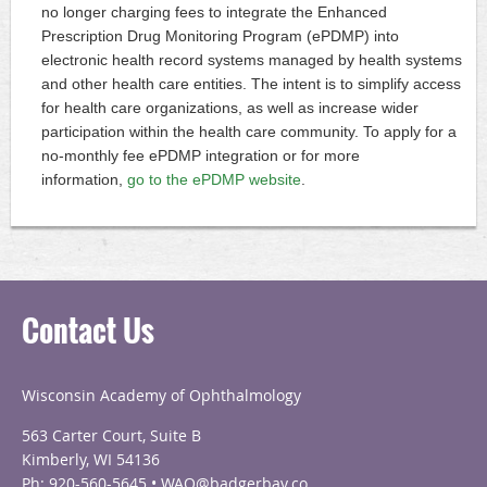
no longer charging fees to integrate the Enhanced
Prescription Drug Monitoring Program (ePDMP) into
electronic health record systems managed by health systems
and other health care entities. The intent is to simplify access
for health care organizations, as well as increase wider
participation within the health care community. To apply for a
no-monthly fee ePDMP integration or for more
information,
go to the ePDMP website
.
Contact Us
Wisconsin Academy of Ophthalmology
563 Carter Court, Suite B
Kimberly, WI 54136
Ph: 920-560-5645 • WAO@badgerbay.co